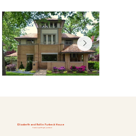
Elizabeth and Rollin Furbeck House
Frank Lloyd Wright, Architect