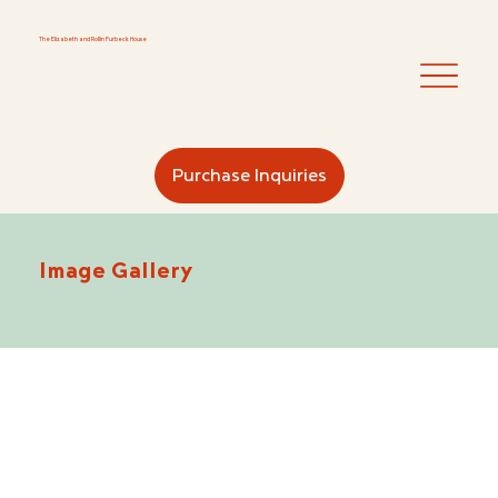
The Elizabeth and Rollin
Furbeck House
Purchase Inquiries
Image Gallery